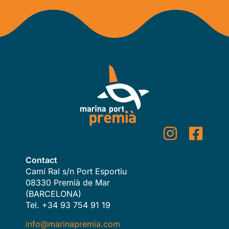
Contact
Camí Ral s/n Port Esportiu
08330 Premià de Mar
(BARCELONA)
Tel. +34 93 754 91 19
info@marinapremia.com