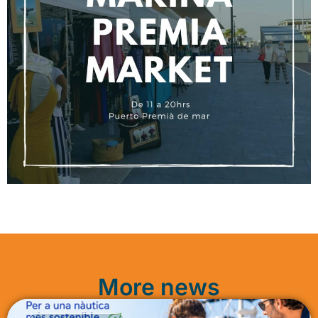
More news