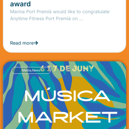
award
Marina Port Premià would like to congratulate
Anytime Fitness Port Premià on …
Read more
Media
,
News