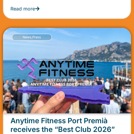
Read more
News
,
Press
Anytime Fitness Port Premià
receives the “Best Club 2026”