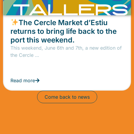
The Cercle Market d’Estiu
returns to bring life back to the
port this weekend.
This weekend, June 6th and 7th, a new edition of
the Cercle …
Read more
Come back to news