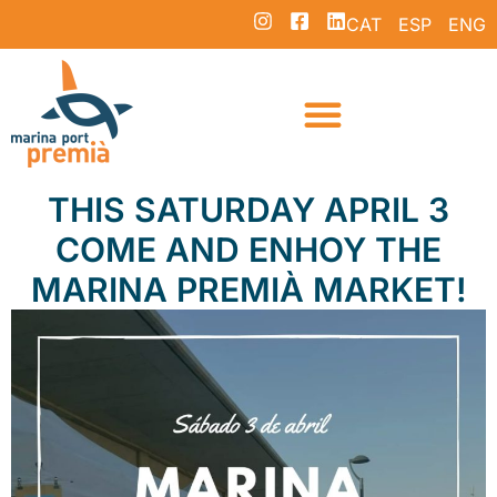
CAT
ESP
ENG
THIS SATURDAY APRIL 3
COME AND ENHOY THE
MARINA PREMIÀ MARKET!