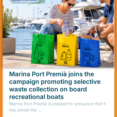
Media
,
News
Marina Port Premià joins the
campaign promoting selective
waste collection on board
recreational boats
Marina Port Premià is pleased to announce that it
has joined the …