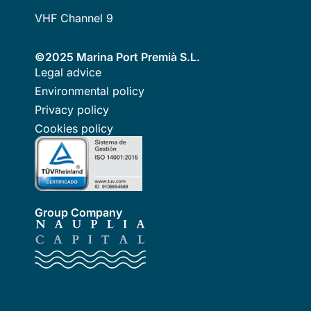
VHF Channel 9
©2025 Marina Port Premià S.L.
Legal advice
Environmental policy
Privacy policy
Cookies policy
Group Company