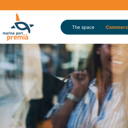
The space
Commerci