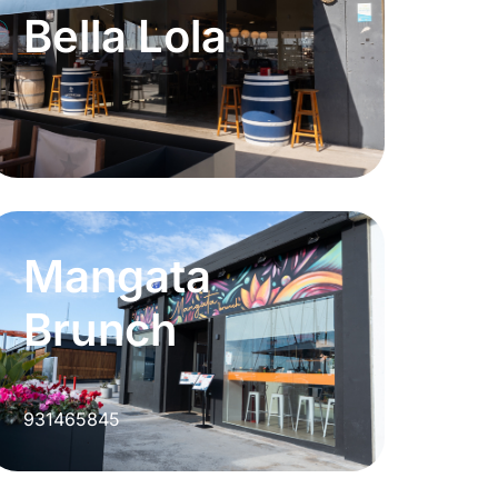
Bella Lola
Mangata
Brunch
931465845