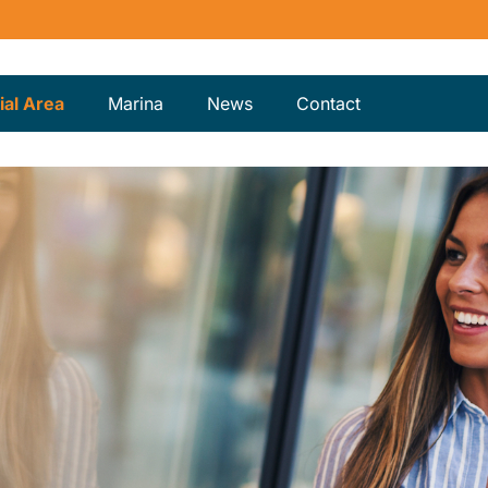
al Area
Marina
News
Contact