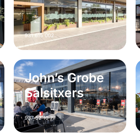
931 615 002
John’s Grobe
Salsitxers
937 52 10 77