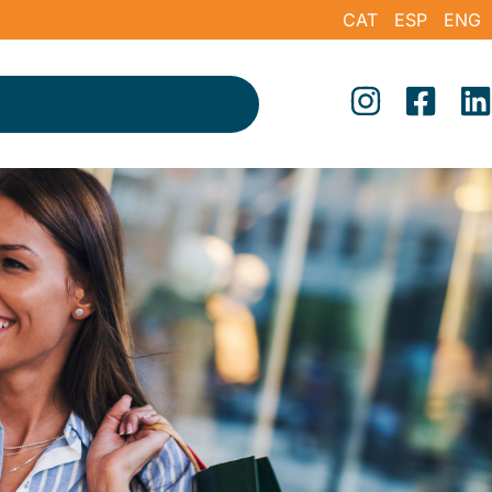
CAT
ESP
ENG