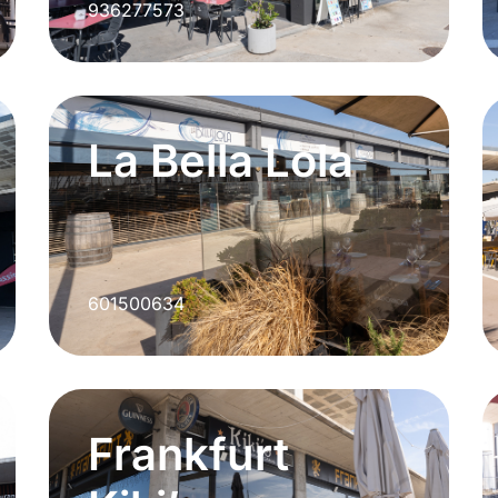
936277573
La Bella Lola
601500634
Frankfurt