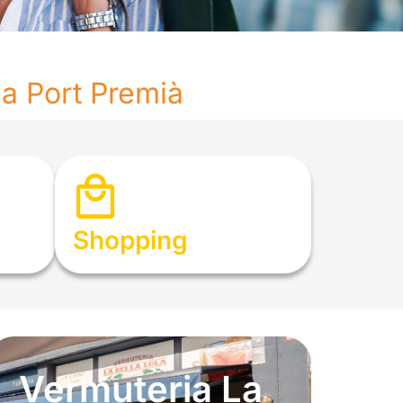
na Port Premià
Shopping
Vermuteria La