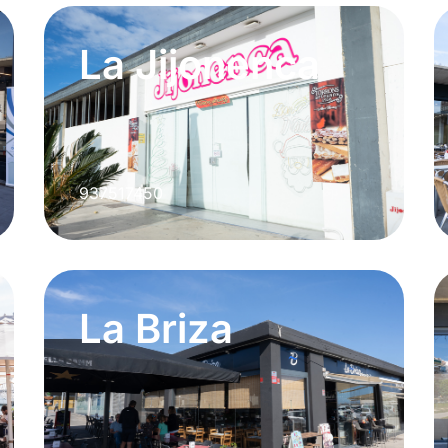
La Jijonenca
937517450
La Briza