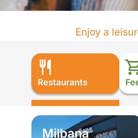
Enjoy a leisu
Restaurants
Fe
Milbana