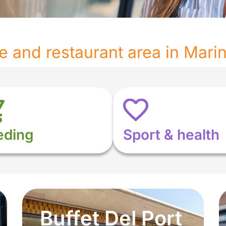
re and restaurant area in Mari
eding
Sport & health
Buffet Del Port