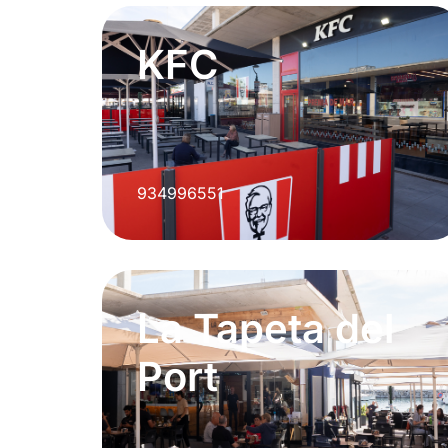
KFC
934996551
La Tapeta del
Port