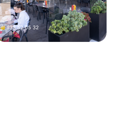
933 52 05 32