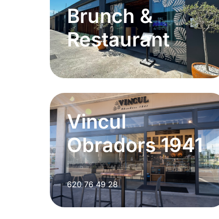
Brunch &
Restaurant
Vincul
Obradors 1941
620 76 49 28