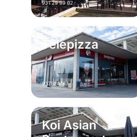
931 29 99 02
Telepizza
937524767
Koi Asian