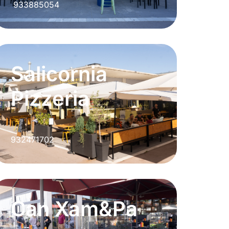
933885054
Salicornia
Pizzeria
932471702
Can Xam&Pa