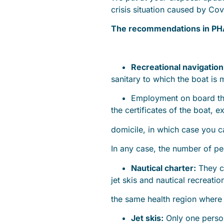
crisis situation caused by Cov
The recommendations in PH
Recreational navigation
sanitary to which the boat is
Employment on board th
the certificates of the boat, 
domicile, in which case you 
In any case, the number of p
Nautical charter:
They ca
jet skis and nautical recreati
the same health region where 
Jet skis:
Only one person