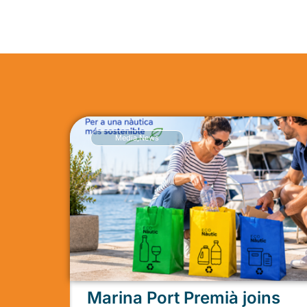
Media
,
News
Marina Port Premià joins