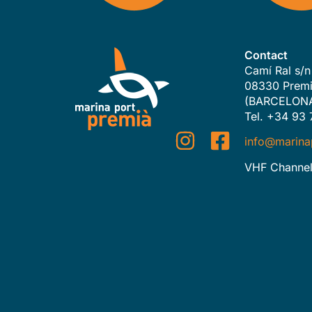
Contact
Camí Ral s/n
08330 Premi
(BARCELON
Tel. +34 93 
info@marina
VHF Channel