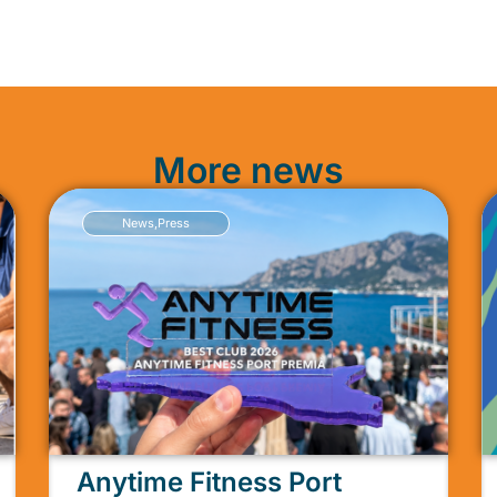
More news
News
,
Press
Anytime Fitness Port