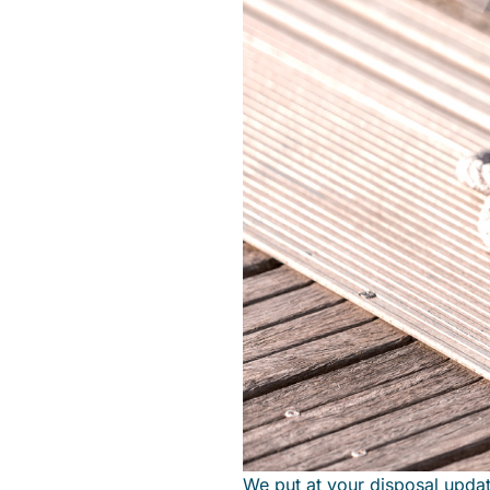
We put at your disposal upda