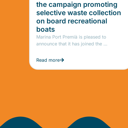
the campaign promoting
selective waste collection
on board recreational
boats
Marina Port Premià is pleased to
announce that it has joined the …
Read more