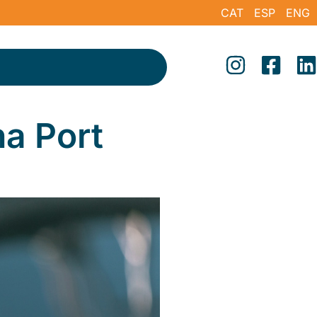
CAT
ESP
ENG
na Port