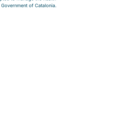
he Government of Catalonia.