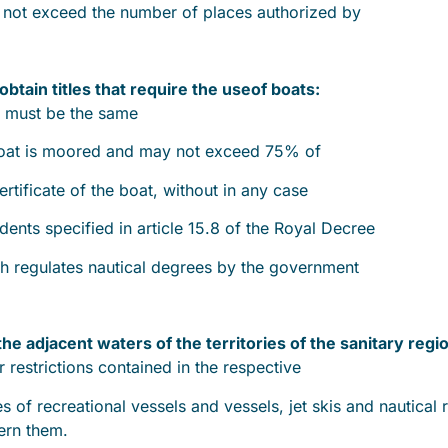
y not exceed the number of places authorized by
obtain titles that require the use
of boats:
t must be the same
 boat is moored and may not exceed 75% of
ertificate of the boat, without in any case
ents specified in article 15.8 of the Royal Decree
h regulates nautical degrees by the government
 the adjacent waters of the territories of the sanitary regi
r restrictions contained in the respective
es of recreational vessels and vessels, jet skis and nautical 
ern them.