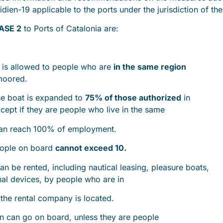
idien-19 applicable to the ports under the jurisdiction of t
ASE 2
to Ports of Catalonia are:
is allowed to people who are
in the same region
 moored.
e boat is expanded to
75% of those authorized
in
except if they are people who live in the same
can reach 100% of employment.
eople on board
cannot exceed 10.
n be rented, including nautical leasing, pleasure boats,
onal devices, by people who are in
the rental company is located.
 can go on board, unless they are people