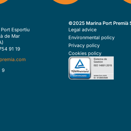
©2025 Marina Port Premià S
 Port Esportiu
Legal advice
à de Mar
Environmental policy
A)
Privacy policy
754 91 19
Cookies policy
premia.com
 9