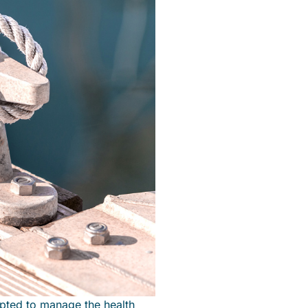
pted to manage the health