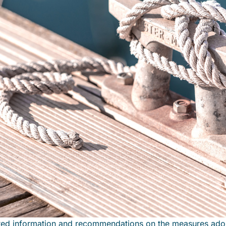
ted information and recommendations on the measures ado