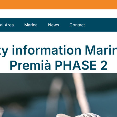
al Area
Marina
News
Contact
ty information Mari
Premià PHASE 2