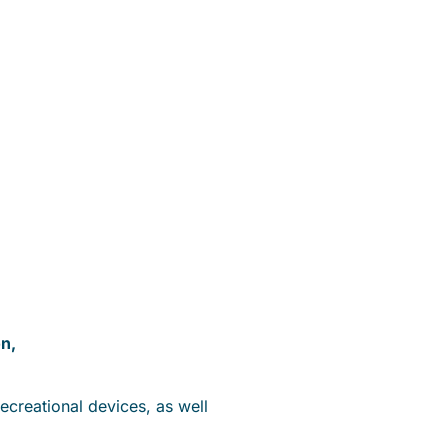
on,
recreational devices, as well