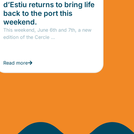
d’Estiu returns to bring life
back to the port this
weekend.
This weekend, June 6th and 7th, a new
edition of the Cercle …
Read more