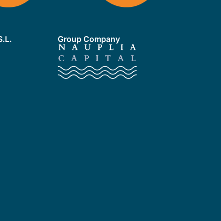
.L.
Group Company