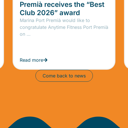
Premià receives the “Best
Club 2026” award
Marina Port Premià would like to
congratulate Anytime Fitness Port Premià
on …
Read more
Come back to news