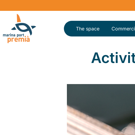
The space
Commerci
Activi