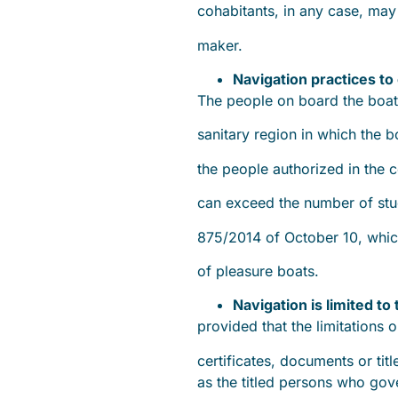
cohabitants, in any case, ma
maker.
Navigation practices to 
The people on board the boa
sanitary region in which the
the people authorized in the c
can exceed the number of stud
875/2014 of October 10, whic
of pleasure boats.
Navigation is limited to
provided that the limitations o
certificates, documents or titl
as the titled persons who gov