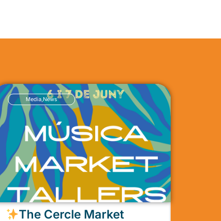
Media
,
News
The Cercle Market