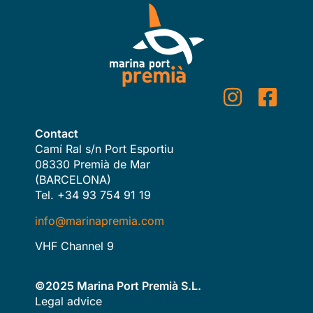
Contact
Camí Ral s/n Port Esportiu
08330 Premià de Mar
(BARCELONA)
Tel. +34 93 754 91 19
info@marinapremia.com
VHF Channel 9
©2025 Marina Port Premià S.L.
Legal advice