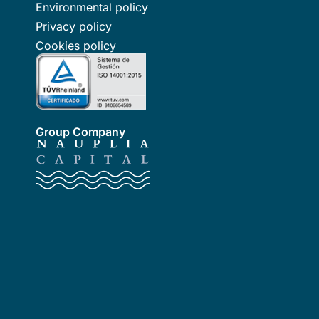
Environmental policy
Privacy policy
Cookies policy
Group Company