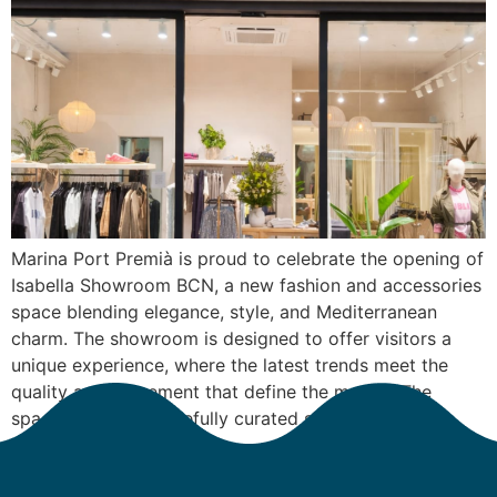
Marina Port Premià is proud to celebrate the opening of
Isabella Showroom BCN, a new fashion and accessories
space blending elegance, style, and Mediterranean
charm. The showroom is designed to offer visitors a
unique experience, where the latest trends meet the
quality and refinement that define the marina. The
space features a carefully curated selection […]