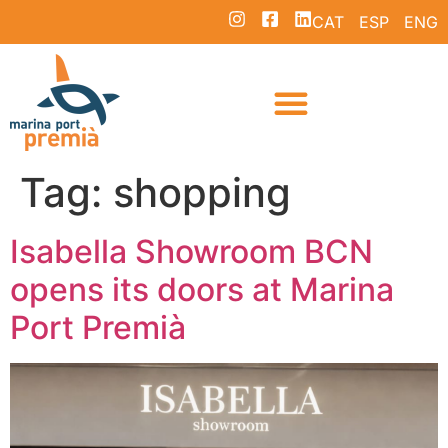
CAT
ESP
ENG
Tag:
shopping
Isabella Showroom BCN
opens its doors at Marina
Port Premià