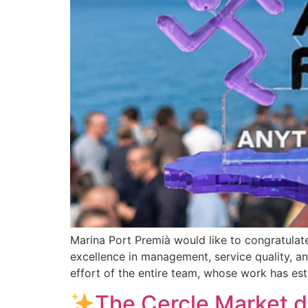
Marina Port Premià would like to congratulat
excellence in management, service quality, a
effort of the entire team, whose work has est
The Cercle Market d’E