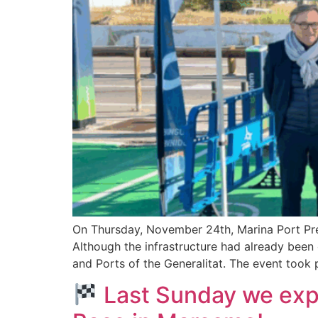
On Thursday, November 24th, Marina Port Premi
Although the infrastructure had already been
and Ports of the Generalitat. The event took 
Last Sunday we expe