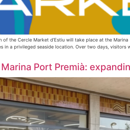
 of the Cercle Market d’Estiu will take place at the Marina
ces in a privileged seaside location. Over two days, visitors
Marina Port Premià: expanding