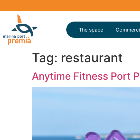
The space
Commerci
Tag:
restaurant
Anytime Fitness Port 