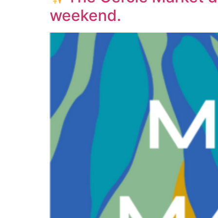
weekend.