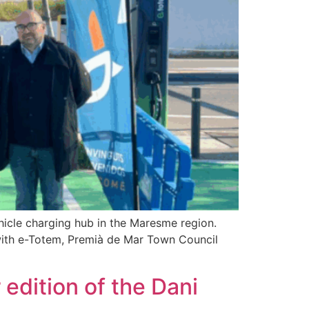
ehicle charging hub in the Maresme region.
 with e-Totem, Premià de Mar Town Council
edition of the Dani