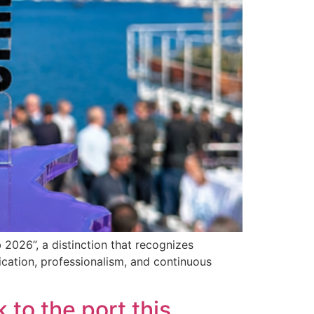
2026”, a distinction that recognizes
cation, professionalism, and continuous
 to the port this