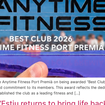
e Anytime Fitness Port Premià on being awarded “Best Club 
nd commitment to its members. This award reflects the dedi
ablished the club as a leading fitness and […]
stiu returns to bring life back