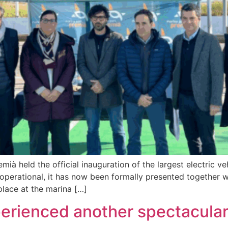
à held the official inauguration of the largest electric v
 operational, it has now been formally presented together
place at the marina […]
rienced another spectacular 