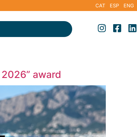
CAT
ESP
ENG
b 2026” award