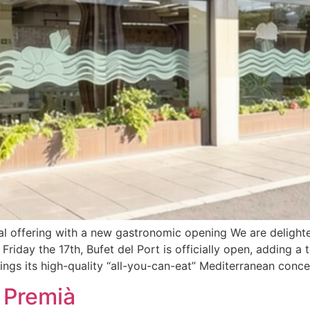
al offering with a new gastronomic opening We are delight
Friday the 17th, Bufet del Port is officially open, adding a
s its high-quality “all-you-can-eat” Mediterranean concep
t Premià