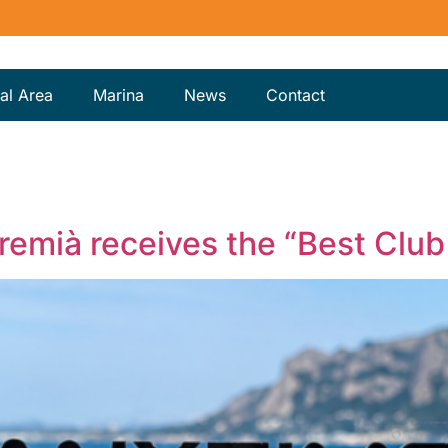
al Area
Marina
News
Contact
Premià receives the “Best Clu