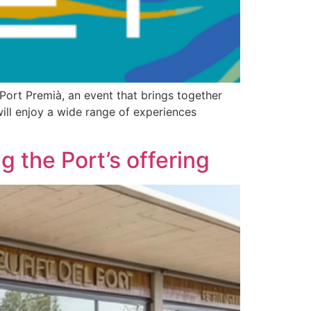
 Port Premià, an event that brings together
 will enjoy a wide range of experiences
 the Port’s offering