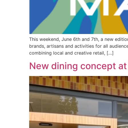
This weekend, June 6th and 7th, a new edition
brands, artisans and activities for all audien
combining local and creative retail, […]
New dining concept at 