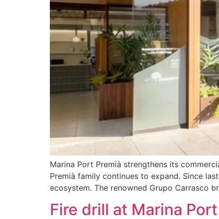
Marina Port Premià strengthens its commerci
Premià family continues to expand. Since last 
ecosystem. The renowned Grupo Carrasco bring
Fire drill at Marina Por