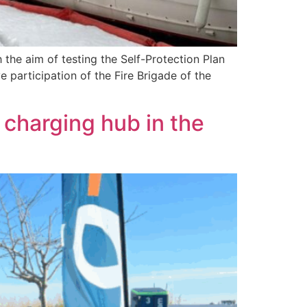
th the aim of testing the Self-Protection Plan
 participation of the Fire Brigade of the
e charging hub in the