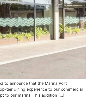
ed to announce that the Marina Port
 top-tier dining experience to our commercial
t to our marina. This addition […]