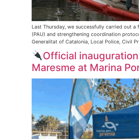
Last Thursday, we successfully carried out a fi
(PAU) and strengthening coordination protocol
Generalitat of Catalonia, Local Police, Civil P
Official inauguration
Maresme at Marina Por