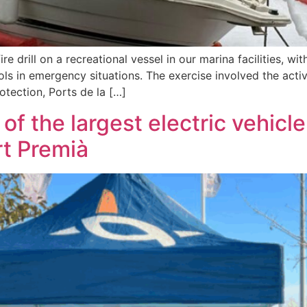
re drill on a recreational vessel in our marina facilities, wi
s in emergency situations. The exercise involved the active
rotection, Ports de la […]
 of the largest electric vehicl
t Premià