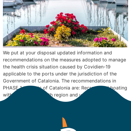
We put at your disposal updated information and
recommendations on the measures adopted to manage
the health crisis situation caused by Covidien-19
applicable to the ports under the jurisdiction of the
Government of Catalonia. The recommendations in
PHASE 1 to Ports of Catalonia are: Recreational boating
within the same health region and up to a […]