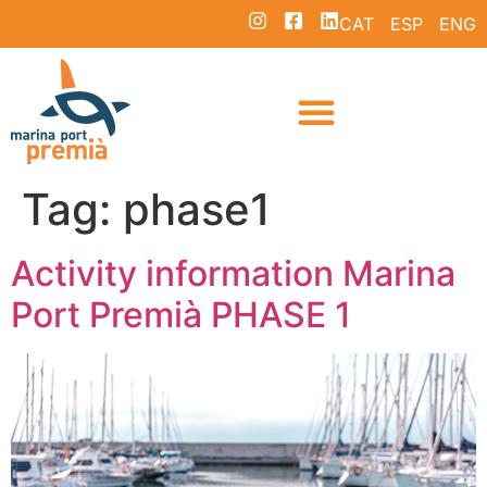
CAT
ESP
ENG
Tag:
phase1
Activity information Marina
Port Premià PHASE 1