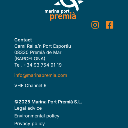
Contact
Camí Ral s/n Port Esportiu
08330 Premià de Mar
(BARCELONA)
Tel. +34 93 754 91 19
info@marinapremia.com
VHF Channel 9
©2025 Marina Port Premià S.L.
Legal advice
Environmental policy
Privacy policy