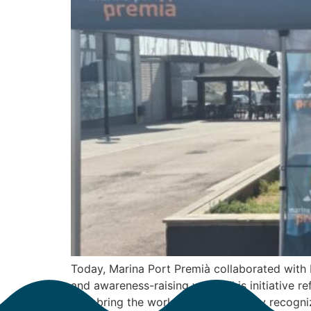
Today, Marina Port Premià collaborated with 
and awareness-raising work. This initiative r
help bring the work of internationally recogniz