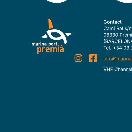
Contact
Camí Ral s/n
08330 Premi
(BARCELON
Tel. +34 93 
info@marina
VHF Channel