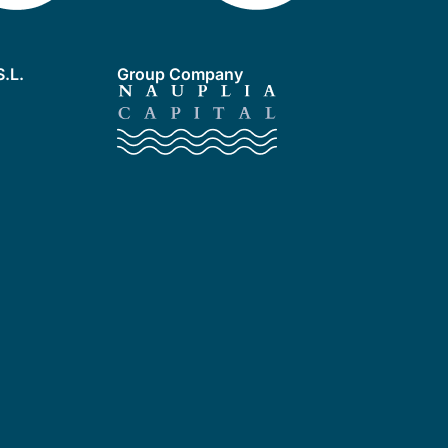
.L.
Group Company