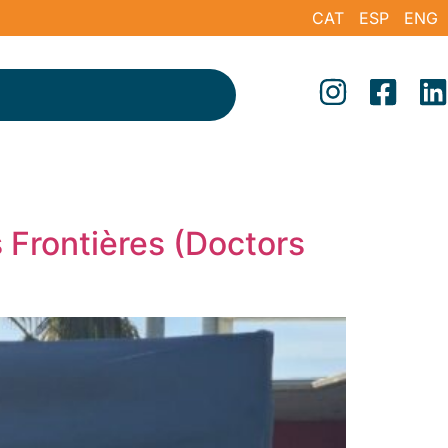
CAT
ESP
ENG
 Frontières (Doctors