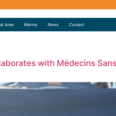
al Area
Marina
News
Contact
laborates with Médecins Sans