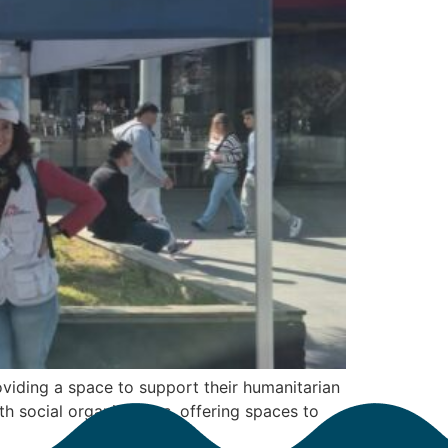
viding a space to support their humanitarian
th social organizations, offering spaces to