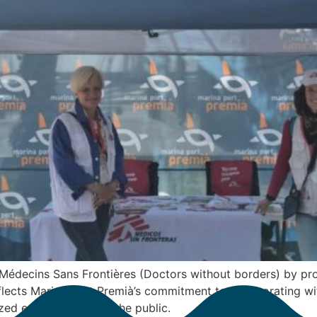
Médecins Sans Frontières (Doctors without borders) by pro
eflects Marina Port Premià’s commitment to collaborating wi
ed entities closer to the public.