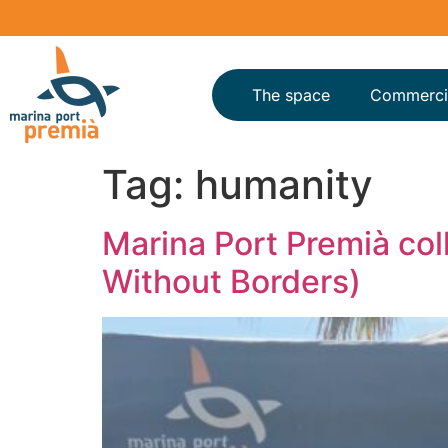
The space
Commerci
Tag:
humanity
Marina Port Premià col
Without Borders)