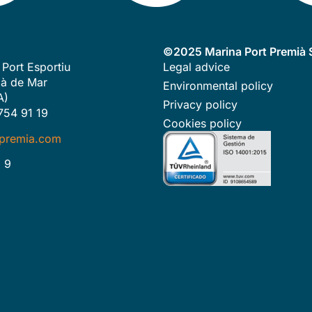
©2025 Marina Port Premià S
 Port Esportiu
Legal advice
à de Mar
Environmental policy
A)
Privacy policy
754 91 19
Cookies policy
premia.com
 9